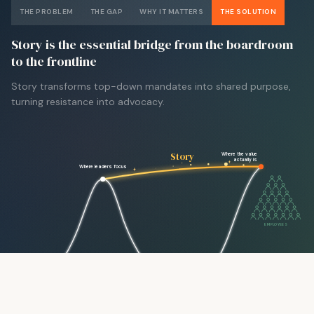
THE PROBLEM
THE GAP
WHY IT MATTERS
THE SOLUTION
Story is the essential bridge from the boardroom
to the frontline
Story transforms top-down mandates into shared purpose,
turning resistance into advocacy.
Story
Where the value
actually is
Where leaders focus
EMPLOYEES
LEADERS