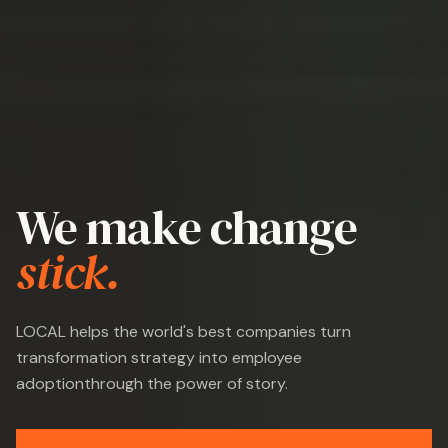
We make change
stick.
LOCAL helps the world's best companies turn
transformation strategy into employee
adoption
through the power of story.