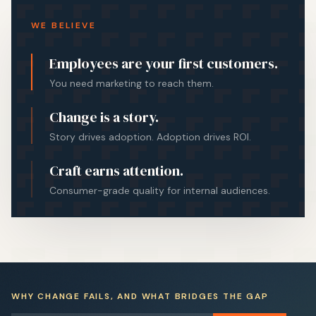
WE BELIEVE
Employees are your first customers.
You need marketing to reach them.
Change is a story.
Story drives adoption. Adoption drives ROI.
Craft earns attention.
Consumer-grade quality for internal audiences.
WHY CHANGE FAILS, AND WHAT BRIDGES THE GAP