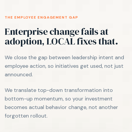
THE EMPLOYEE ENGAGEMENT GAP
Enterprise change fails at
adoption, LOCAL fixes that.
We close the gap between leadership intent and
employee action, so initiatives get used, not just
announced.
We translate top-down transformation into
bottom-up momentum, so your investment
becomes actual behavior change, not another
forgotten rollout.