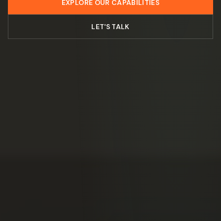
EXPLORE OUR CAPABILITIES
LET'S TALK