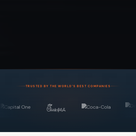
TRUSTED BY THE WORLD'S BEST COMPANIES